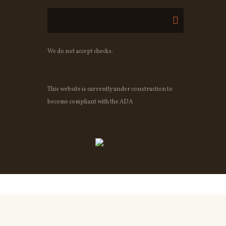
We do not accept checks.
This website is currently under construction to
become compliant with the ADA
OWNED BY OSHEAS IRISH PUB