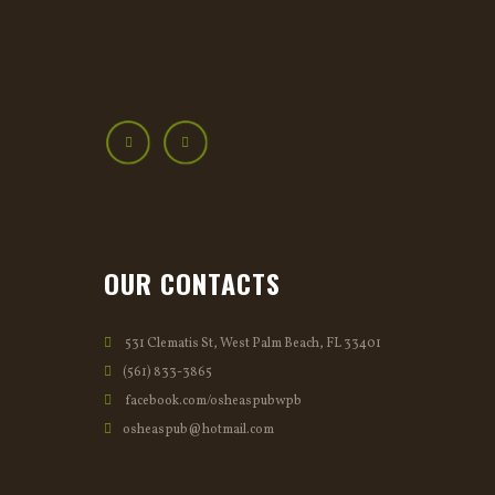
OUR CONTACTS
531 Clematis St, West Palm Beach, FL 33401
(561) 833-3865
facebook.com/osheaspubwpb
osheaspub@hotmail.com