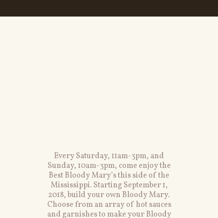
Every Saturday, 11am-3pm, and
Sunday, 10am-3pm, come enjoy the
Best Bloody Mary’s this side of the
Mississippi. Starting September 1,
2018, build your own Bloody Mary.
Choose from an array of hot sauces
and garnishes to make your Bloody