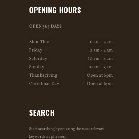
OPENING HOURS
OPEN 365 DAYS
Mon-Thur
11 am - 3 am
Friday
11 am - 4 am
Saturday
10 am - 4 am
Sunday
10 am - 3 am
Thanksgiving
Open at 6pm
Christmas Day
Open at 6pm
SEARCH
Start searching by entering the most relevant
keywords or phrases.