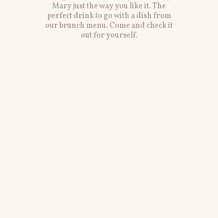
Mary just the way you like it. The
perfect drink to go with a dish from
our brunch menu. Come and check it
out for yourself.