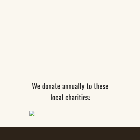
We donate annually to these
local charities: