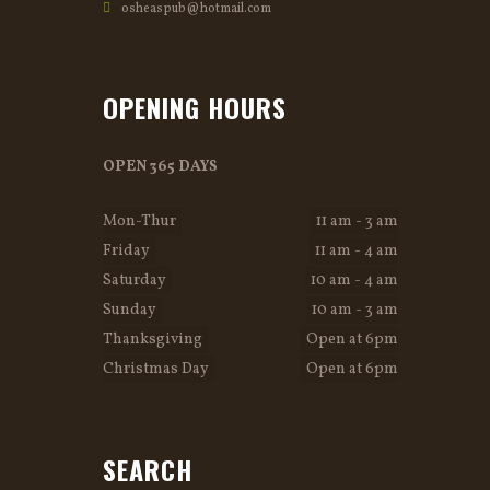
osheaspub@hotmail.com
OPENING HOURS
OPEN 365 DAYS
Mon-Thur
11 am - 3 am
Friday
11 am - 4 am
Saturday
10 am - 4 am
Sunday
10 am - 3 am
Thanksgiving
Open at 6pm
Christmas Day
Open at 6pm
SEARCH