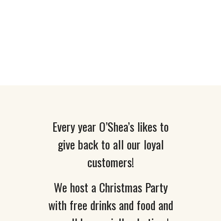
O’Shea’s Annual
Christmas Party
2016
Every year O’Shea’s likes to
give back to all our loyal
customers!
We host a Christmas Party
with free drinks and food and