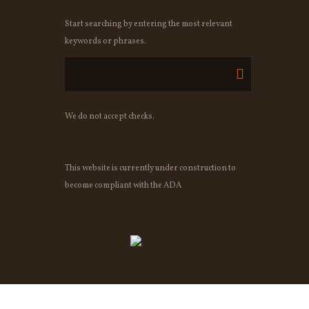
Start searching by entering the most relevant
keywords or phrases.
We do not accept checks.
This website is currently under construction to
become compliant with the ADA
OWNED BY OSHEAS IRISH PUB