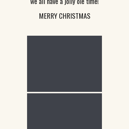
we all have a jolly ole time!
MERRY CHRISTMAS