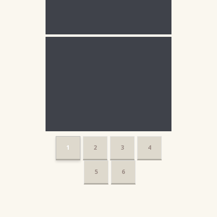
1
2
3
4
5
6