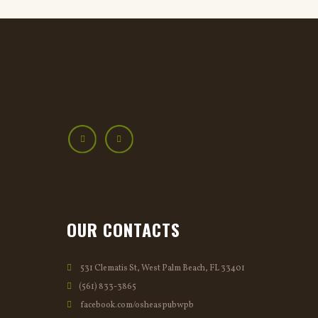
OUR CONTACTS
531 Clematis St, West Palm Beach, FL 33401
(561) 833-3865
facebook.com/osheaspubwpb